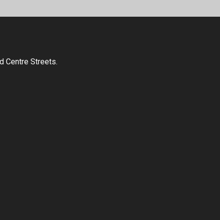
d Centre Streets.