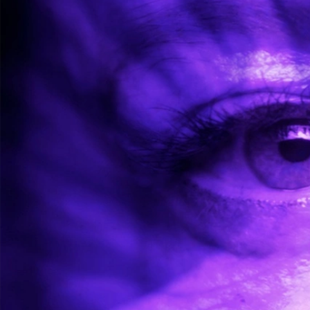
WORKSHOPS