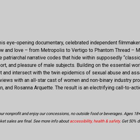
 In this eye-opening documentary, celebrated independent filmmak
ow and love – from Metropolis to Vertigo to Phantom Thread – 
he patriarchal narrative codes that hide within supposedly “clas
ort, and pleasure of male subjects. Building on the essential wo
d intersect with the twin epidemics of sexual abuse and assau
terviews with an all-star cast of women and non-binary industry p
, and Rosanna Arquette. The result is an electrifying call-to-act
 our nonprofit and enjoy our concessions, no outside food or beverages. Ages 
icket sales are final. See more info about
accessibility, health & safety
. Get 50% 