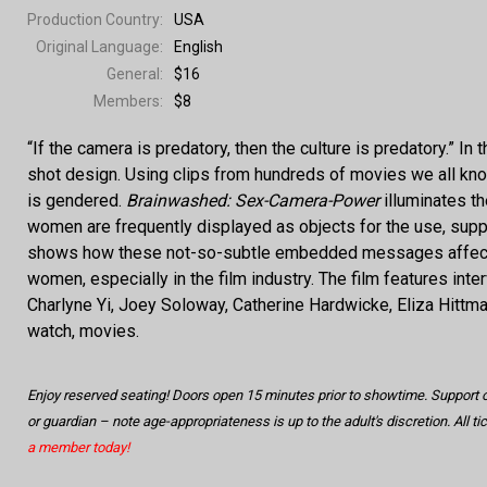
Production Country:
USA
Original Language:
English
General:
$16
Members:
$8
“If the camera is predatory, then the culture is predatory.”
shot design. Using clips from hundreds of movies we all kn
is gendered.
Brainwashed: Sex-Camera-Power
illuminates t
women are frequently displayed as objects for the use, supp
shows how these not-so-subtle embedded messages affect an
women, especially in the film industry. The film features in
Charlyne Yi, Joey Soloway, Catherine Hardwicke, Eliza Hittman
watch, movies.
Enjoy reserved seating! Doors open 15 minutes prior to showtime. Support
or guardian – note age-appropriateness is up to the adult's discretion. All t
a member today!