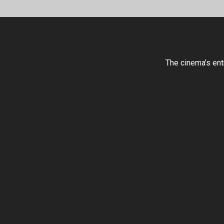
The cinema’s ent