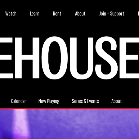
Watch
Learn
Rent
About
Join + Support
Calendar
Now Playing
Series & Events
About