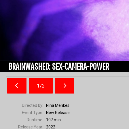
BRAINWASHED: SEX-CAMERA-POWER
1/2
Directed by:
Nina Menkes
Event Type:
New Release
Runtime:
107 min
Release Year:
2022