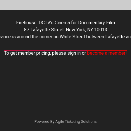
Firehouse: DCTV’s Cinema for Documentary Film
87 Lafayette Street, New York, NY 10013
rance is around the corner on White Street between Lafayette an
To get member pricing, please sign in or
become a member!
Powered By
Agile Ticketing Solutions