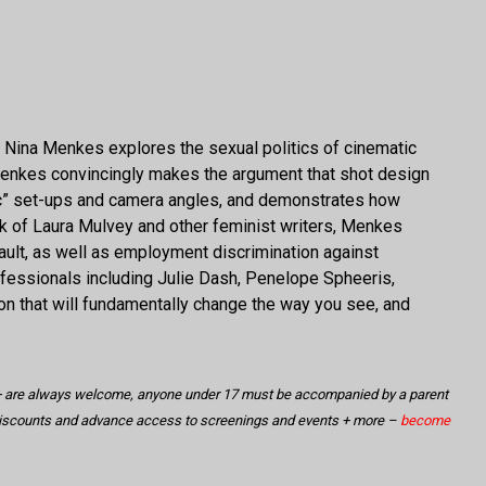
er Nina Menkes explores the sexual politics of cinematic
Menkes convincingly makes the argument that shot design
sic” set-ups and camera angles, and demonstrates how
rk of Laura Mulvey and other feminist writers, Menkes
lt, as well as employment discrimination against
rofessionals including Julie Dash, Penelope Spheeris,
ion that will fundamentally change the way you see, and
18+ are always welcome, anyone under 17 must be accompanied by a parent
discounts and advance access to screenings and events + more –
become