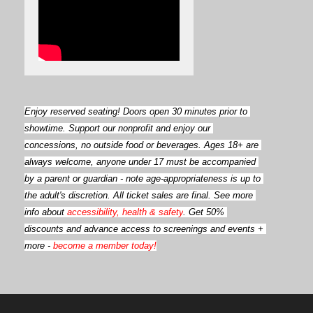
Enjoy reserved seating! Doors open
30 minutes prior to 
showtime. Support our nonprofit and enjoy our 
concessions, no outside food or beverages. Ages 18+ are 
always welcome, anyone under 17 must be accompanied 
by a parent or guardian - note age-appropriateness is up to 
the adult's discretion. All ticket sales are final. See more 
info about 
accessibility, health & safety
. Get 50% 
discounts and advance access to screenings and events + 
more - 
become a member today!