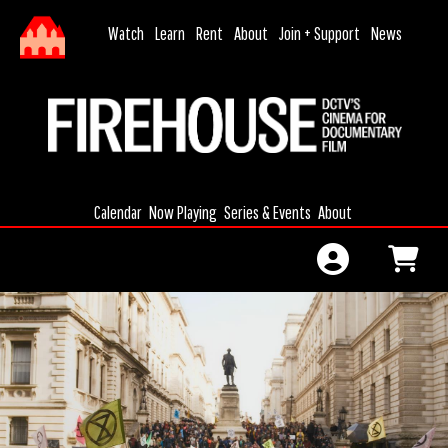
Skip to Main
Skip to Navigation
HOME
Watch
Learn
Rent
About
Join + Support
News
MONTHLY
DONATION
CALENDAR
JOIN
MEMBERSHIP
Calendar
Now Playing
Series & Events
About
MEMBERSHIP
RENEWAL
GIFT
CERTIFICATES
GIFT
MEMBERSHIP
SIGN IN
FILMAKING