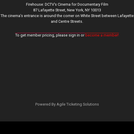
Firehouse: DCTV’s Cinema for Documentary Film
87 Lafayette Street, New York, NY 10013
The cinema’s entrance is around the corner on White Street between Lafayette
and Centre Streets.
To get member pricing, please sign in or
become a member!
Powered By
Agile Ticketing Solutions