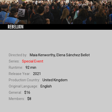
WORKSHOPS
REBELLION
Directed by:
Maia Kenworthy, Elena Sánchez Bellot
Series:
Special Event
Runtime:
92 min
Release Year:
2021
Production Country:
United Kingdom
Original Language:
English
General:
$16
Members:
$8