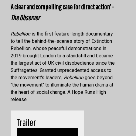
A clear and compelling case for direct action’ -
The Observer
Rebellion
is the first feature-length documentary
to tell the behind-the-scenes story of Extinction
Rebellion
, whose peaceful demonstrations in
2019 brought London to a standstill and became
the largest act of UK civil disobedience since the
Suffragettes. Granted unprecedented access to
the movement's leaders,
Rebellion
goes beyond
"the movement" to illuminate the human drama at
the heart of social change. A Hope Runs High
release.
Trailer