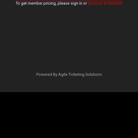
To get member pricing, please sign in or
become a member!
Powered By
Agile Ticketing Solutions