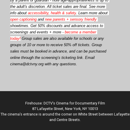
by a parent or guardian - note age-appropriateness is up to 
the adult's discretion. All ticket sales are final. See more 
info about 
accessibility, health & safety
. Learn more about 
open captioning
 and 
new parents + sensory friendly
showtimes. Get 50% discounts and advance access to 
screenings and events + more - 
become a member 
today!
Group sales are also available for schools or any 
groups of 10 or more to receive 50% off tickets. Group 
sales must be booked in advance, and can be purchased 
online through the screening’s ticketing link. Email 
cinema@dctvny.org with any questions.
Firehouse: DCTV’s Cinema for Documentary Film
87 Lafayette Street, New York, NY 10013
The cinema’s entrance is around the corner on White Street between Lafayette
and Centre Streets.