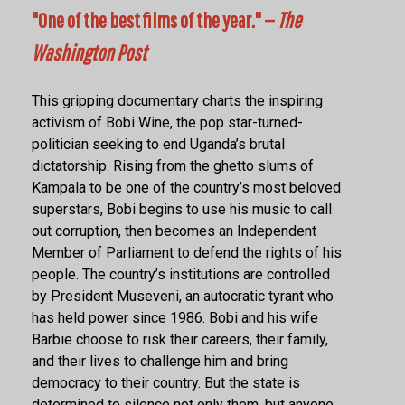
"One of the best films of the year." —
The
Washington Post
This gripping documentary charts the inspiring
activism of Bobi Wine, the pop star-turned-
politician seeking to end Uganda’s brutal
dictatorship. Rising from the ghetto slums of
Kampala to be one of the country’s most beloved
superstars, Bobi begins to use his music to call
out corruption, then becomes an Independent
Member of Parliament to defend the rights of his
people. The country’s institutions are controlled
by President Museveni, an autocratic tyrant who
has held power since 1986. Bobi and his wife
Barbie choose to risk their careers, their family,
and their lives to challenge him and bring
democracy to their country. But the state is
determined to silence not only them, but anyone