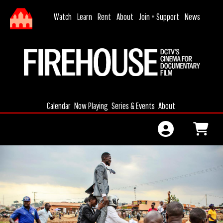
Skip to Main
Skip to Navigation
HOME
Watch
Learn
Rent
About
Join + Support
News
MONTHLY
DONATION
CALENDAR
JOIN
MEMBERSHIP
Calendar
Now Playing
Series & Events
About
MEMBERSHIP
RENEWAL
GIFT
CERTIFICATES
GIFT
MEMBERSHIP
SIGN IN
FILMAKING