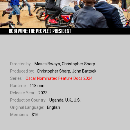
WORKSHOPS
BOBI WINE: THE PEOPLE'S PRESIDENT
Directed by:
Moses Bwayo, Christopher Sharp
Produced by:
Christopher Sharp, John Battsek
Series:
Oscar Nominated Feature Docs 2024
Runtime:
118 min
Release Year:
2023
Production Country:
Uganda, U.K., U.S.
Original Language:
English
Members:
$16