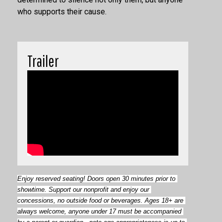
who supports their cause.
Trailer
Enjoy reserved seating! Doors open
30 minutes prior to 
showtime. Support our nonprofit and enjoy our 
concessions, no outside food or beverages. Ages 18+ are 
always welcome, anyone under 17 must be accompanied 